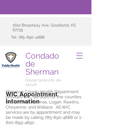
1622 Broadway Ave, Goodland, KS
67735
Tel:
785-890-4888
Condado
de
Sherman
Departamento de
salud
Sherman County Health Department
WIC Appointment
provides WIC services for the counties
Information
of Sherman, Thomas, Logan, Rawlins,
Cheyenne, and Wallace. All WIC
services are by appointment and may
be made by calling
785-890-4888
or
1-
800-899-4892
.