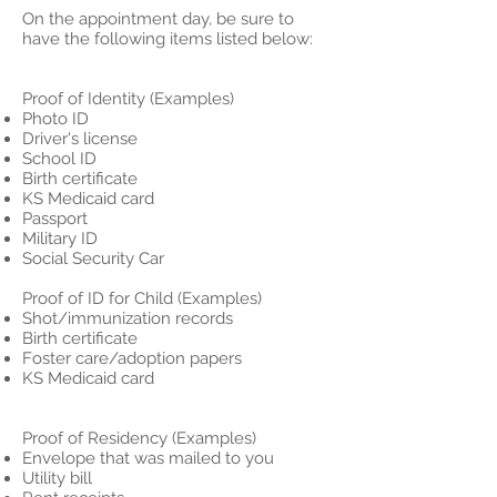
On the appointment day, be sure to
have the following items listed below:
Proof of Identity (Examples)
Photo ID
Driver's license
School ID
Birth certificate
KS Medicaid card
Passport
Military ID
Social Security Car
Proof of ID for Child (Examples)
Shot/immunization records
Birth certificate
Foster care/adoption papers
KS Medicaid card
Proof of Residency (Examples)
Envelope that was mailed to you
Utility bill