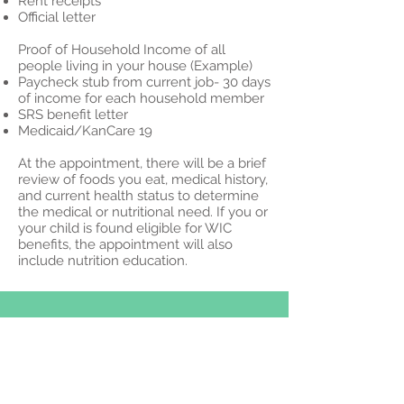
Rent receipts
Official letter
Proof of Household Income of all
people living in your house (Example)
Paycheck stub from current job- 30 days
of income for each household member
SRS benefit letter
Medicaid/KanCare 19
At the appointment, there will be a brief
review of foods you eat, medical history,
and current health status to determine
the medical or nutritional need. If you or
your child is found eligible for WIC
benefits, the appointment will also
include nutrition education.
© 2023 por Medical Clínica.
Orgullosamente creado con
Wix.com
1622 Broadway Ave,
Goodland, KS 67735