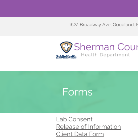
1622 Broadway Ave, Goodland, 
Sherman Cou
Health Department
Forms
Lab Consent
Release of Information
Client Data Form