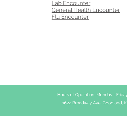
Lab Encounter
General Health Encounter
Flu Encounter
Hours of Operation: Monday - Frid
1622 Broadway Ave, Goodland, K