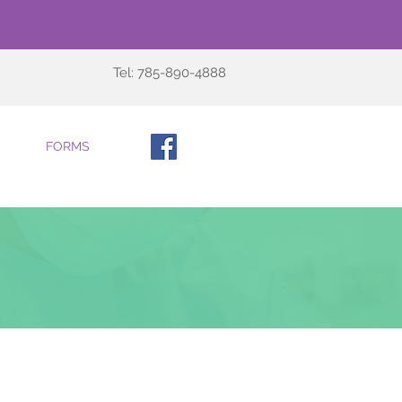
Tel: 785-890-4888
FORMS