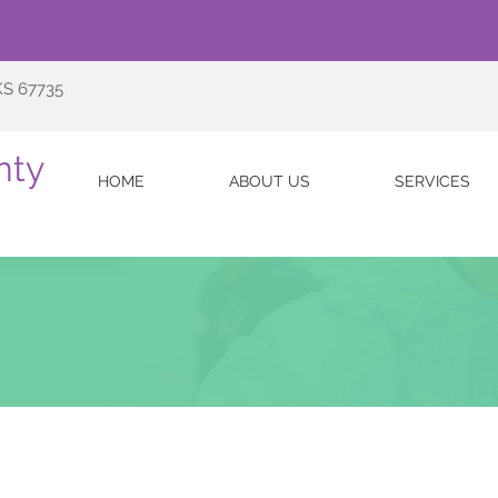
KS 67735
nty
HOME
ABOUT US
SERVICES