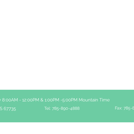
ay 8:00AM - 12:00PM & 1:00PM -5:00PM Mountain Time
Fax: 785-
S 67735
Tel: 785-890-4888